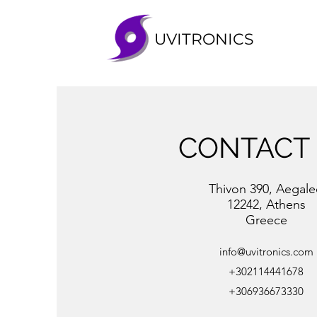
UVITRONICS
CONTACT
Thivon 390, Aegal
12242, Athens
Greece
info@uvitronics.com
+302114441678
+306936673330