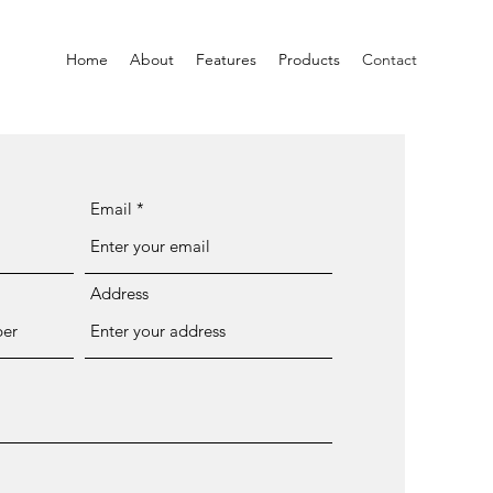
Home
About
Features
Products
Contact
Email
Address