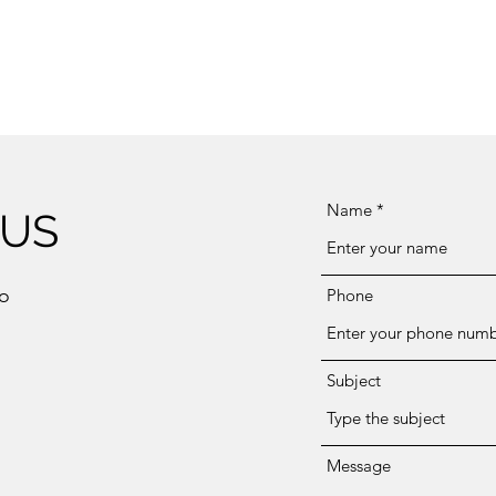
Name
 US
eo
Phone
Subject
Message