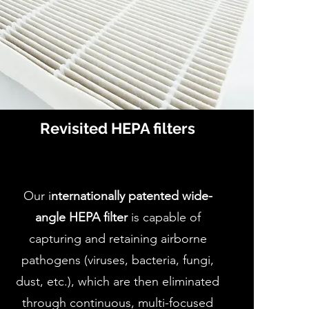
Revisited HEPA filters
Our i
nternationally patented wide-
angle HEPA filter
is capable of
capturing and retaining airborne
pathogens (viruses, bacteria, fungi,
dust, etc.), which are then eliminated
through continuous, multi-focused