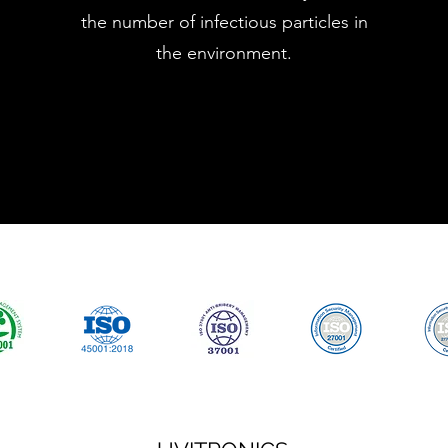
the number of infectious particles in
the environment.