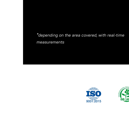
*depending on the area covered, with real-time
measurements