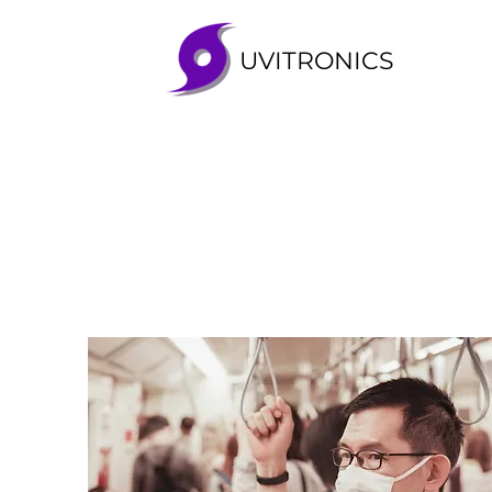
UVITRONICS