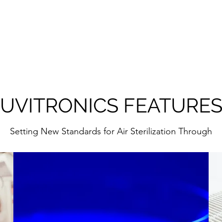
UVITRONICS FEATURE
Setting New Standards for Air Sterilization Through