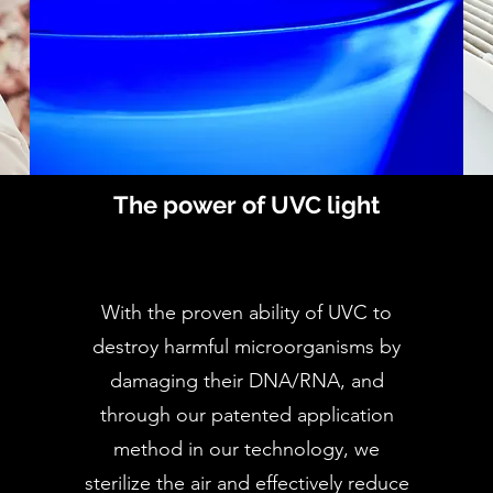
The power of UVC light
With the proven ability of UVC to
destroy harmful microorganisms by
damaging their DNA/RNA, and
through our patented application
method in our technology, we
sterilize the air and effectively reduce