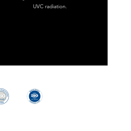
UVC radiation.