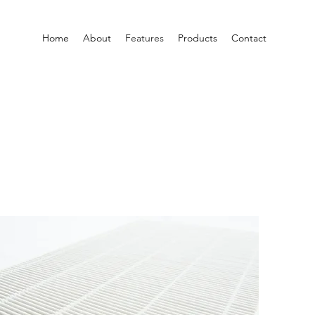
Home
About
Features
Products
Contact
S