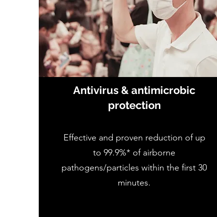
Antivirus & antimicrobic
protection
Effective and proven reduction of up
to 99.9%* of airborne
pathogens/particles within the first 30
minutes.